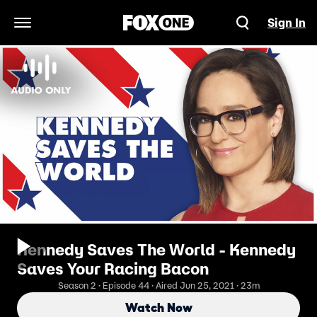
Sign In
Open Navigation Menu
Kennedy Saves The World - Kennedy
Saves Your Racing Bacon
Season 2 · Episode 44 · Aired Jun 25, 2021 · 23m
Watch Now