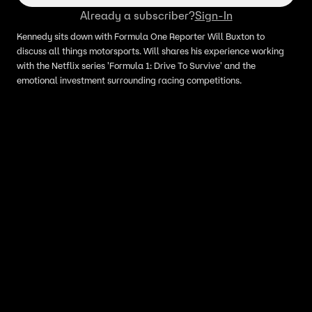
Already a subscriber?
Sign-In
Kennedy sits down with Formula One Reporter Will Buxton to
discuss all things motorsports. Will shares his experience working
with the Netflix series 'Formula 1: Drive To Survive' and the
emotional investment surrounding racing competitions.