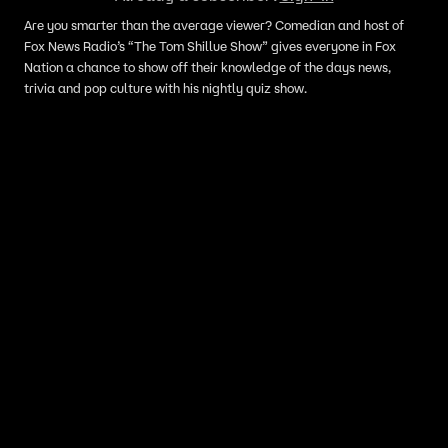
Are you smarter than the average viewer? Comedian and host of
Fox News Radio’s “The Tom Shillue Show” gives everyone in Fox
Nation a chance to show off their knowledge of the days news,
trivia and pop culture with his nightly quiz show.