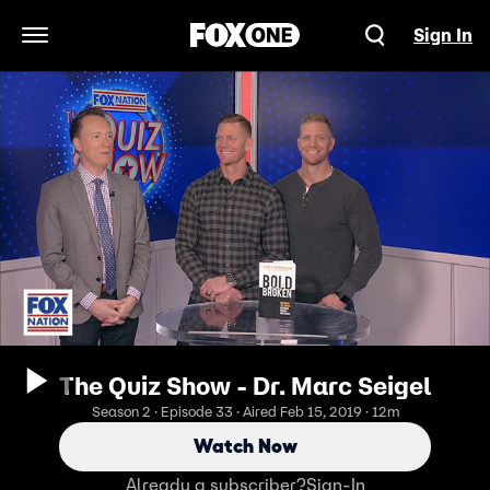
Sign In
Open Navigation Menu
The Quiz Show - Dr. Marc Seigel
Season 2 · Episode 33 · Aired Feb 15, 2019 · 12m
Watch Now
Already a subscriber?
Sign-In