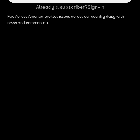
Already a subscriber?
Sign-In
Fox Across America tackles issues across our country daily with
news and commentary.