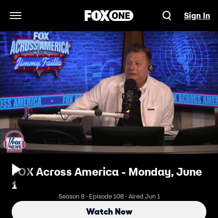
Sign In
Open Navigation Menu
FOX Across America - Monday, June
1
Season 8 · Episode 108 · Aired Jun 1
Watch Now