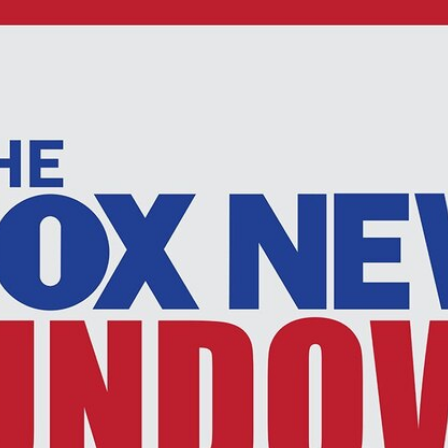
Home
Shows
News
Sports
App
FOX Links
About Ads
Accessib
New Privacy Policy
Help
Your Privacy Choices
Viewer
Terms of Use
TV Parental
Guidelines
™ and ©
2026
Fox Media LLC