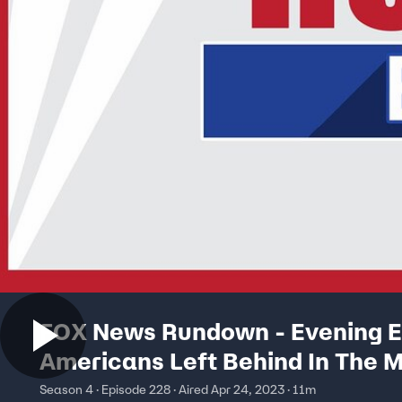
FOX News Rundown - Evening Ed
Americans Left Behind In The M
A Brutal Civil War
Season 4 · Episode 228 · Aired Apr 24, 2023 · 11m