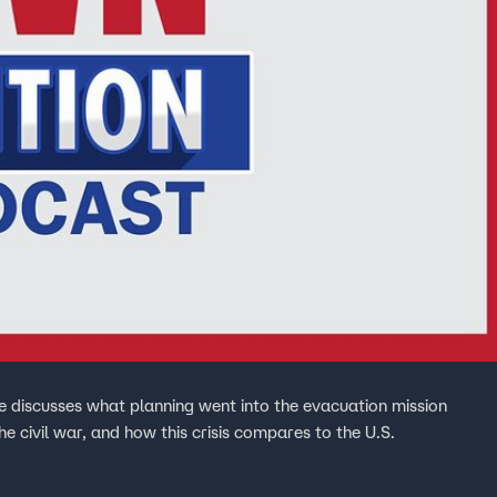
 discusses what planning went into the evacuation mission
 civil war, and how this crisis compares to the U.S.