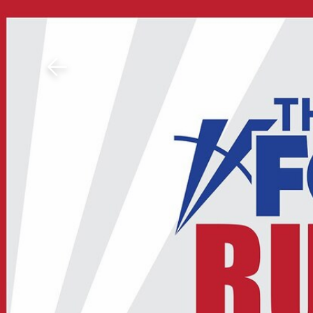
Download The Mobile 