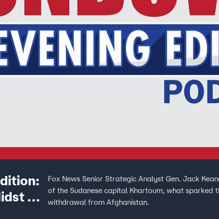
ition:
Fox News Senior Strategic Analyst Gen. Jack Keane
of the Sudanese capital Khartoum, what sparked the
idst Of
withdrawal from Afghanistan.