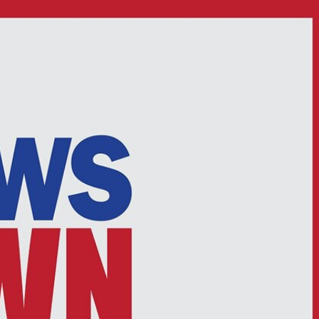
Sign In
TV Provider
FOX Networks
ility
Fox News
Fox Business
Fox Nation
Fox Sports
 Feedback
Fox Weather
Tubi
Fox Local
TMZ