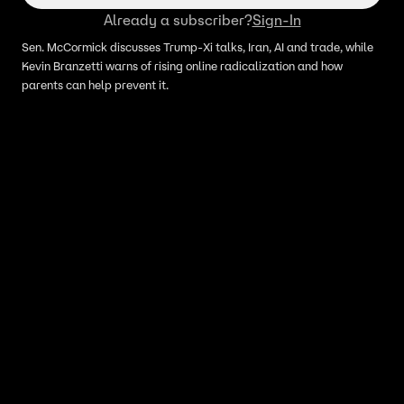
Already a subscriber?
Sign-In
Sen. McCormick discusses Trump-Xi talks, Iran, AI and trade, while
Kevin Branzetti warns of rising online radicalization and how
parents can help prevent it.