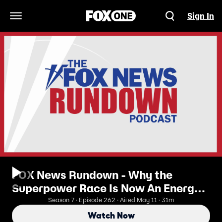
Sign In
Open Navigation Menu
FOX News Rundown - Why the
Superpower Race Is Now An Energy
Race
Season 7 · Episode 262 · Aired May 11 · 31m
Watch Now