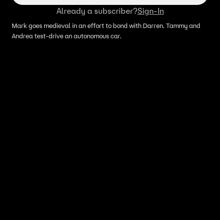
Already a subscriber?
Sign-In
Mark goes medieval in an effort to bond with Darren. Tammy and
Andrea test-drive an autonomous car.