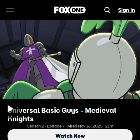
Sign In
Open Navigation Menu
Universal Basic Guys - Medieval
Knights
Season 2 · Episode 7 · Aired Nov 16, 2025 · 21m
Watch Now