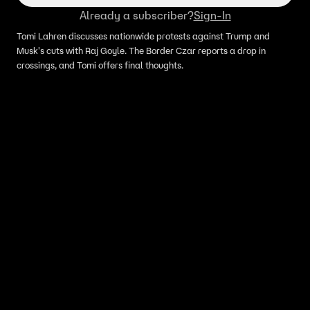
Already a subscriber?
Sign-In
Tomi Lahren discusses nationwide protests against Trump and
Musk's cuts with Raj Goyle. The Border Czar reports a drop in
crossings, and Tomi offers final thoughts.