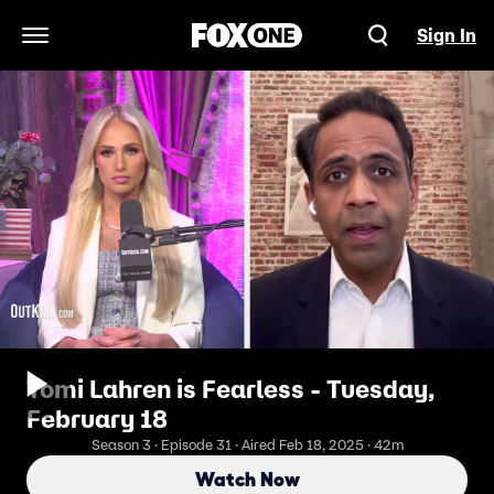
Sign In
Open Navigation Menu
Tomi Lahren is Fearless - Tuesday,
February 18
Season 3 · Episode 31 · Aired Feb 18, 2025 · 42m
Watch Now