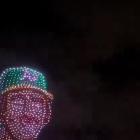
Home
Shows
News
Sports
App
FOX Links
About Ads
Accessib
New Privacy Policy
Help
Your Privacy Choices
Viewer
Terms of Use
TV Parental
Guidelines
™ and ©
2026
Fox Media LLC