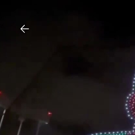
Download The Mobile 