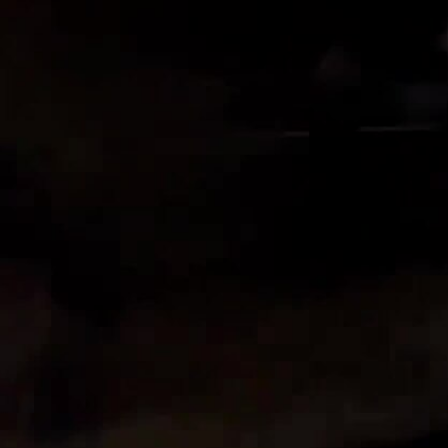
Sign In
TV Provider
FOX Networks
ility
Fox News
Fox Business
Fox Nation
Fox Sports
 Feedback
Fox Weather
Tubi
Fox Local
TMZ