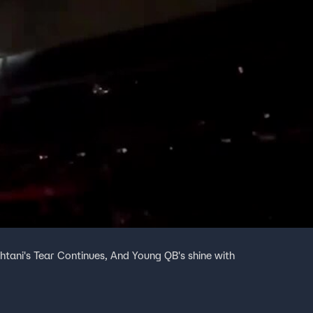
htani's Tear Continues, And Young QB's shine with