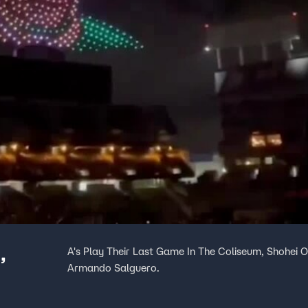
,
A's Play Their Last Game In The Coliseum, Shohei O
Armando Salguero.