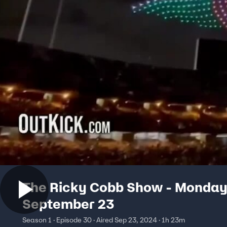
The Ricky Cobb Show - Monday
September 23
Season 1 · Episode 30 · Aired Sep 23, 2024 · 1h 23m