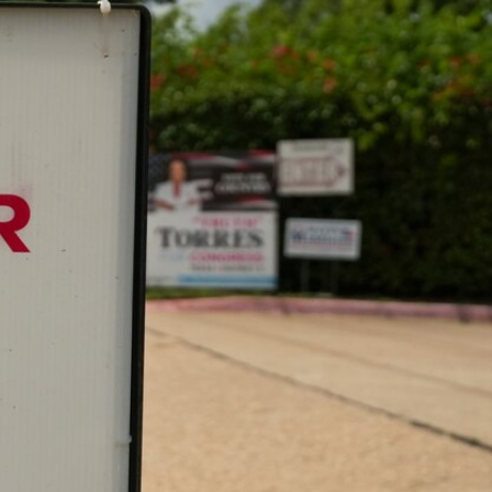
Sign In
TV Provider
FOX Networks
ility
Fox News
Fox Business
Fox Nation
Fox Sports
 Feedback
Fox Weather
Tubi
Fox Local
TMZ