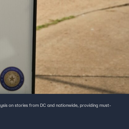
ysis on stories from DC and nationwide, providing must-