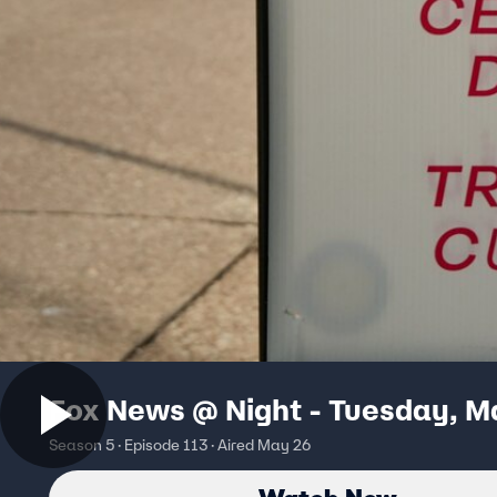
Fox News @ Night - Tuesday, M
Season 5 · Episode 113 · Aired May 26