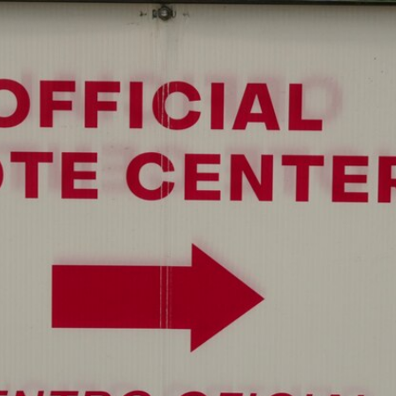
Home
Shows
News
Sports
App
FOX Links
About Ads
Accessib
New Privacy Policy
Help
Your Privacy Choices
Viewer
Terms of Use
TV Parental
Guidelines
™ and ©
2026
Fox Media LLC