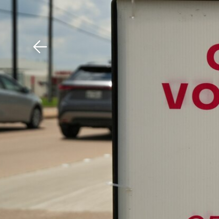
Download The Mobile 