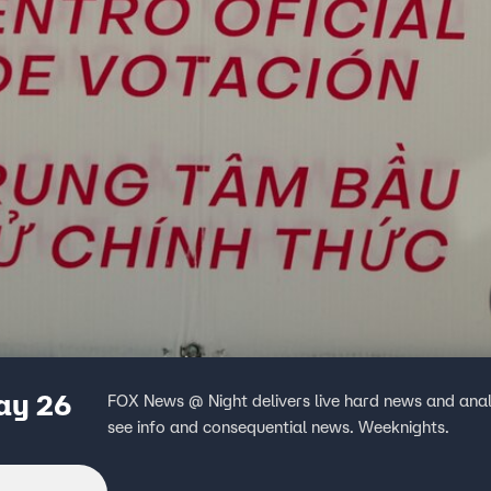
ay 26
FOX News @ Night delivers live hard news and anal
see info and consequential news. Weeknights.