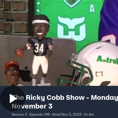
The Ricky Cobb Show - Monday
November 3
Season 2 · Episode 198 · Aired Nov 3, 2025 · 1h 4m