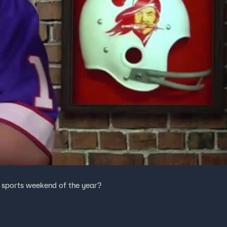
t sports weekend of the year?