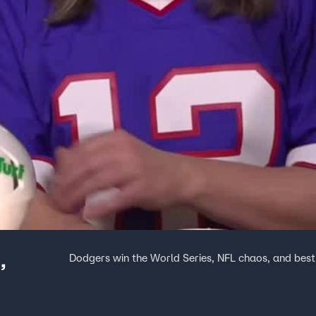
,
Dodgers win the World Series, NFL chaos, and bes