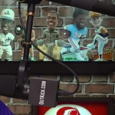
Sign In
TV Provider
FOX Networks
ility
Fox News
Fox Business
Fox Nation
Fox Sports
 Feedback
Fox Weather
Tubi
Fox Local
TMZ