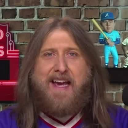
Home
Shows
News
Sports
App
FOX Links
About Ads
Accessib
New Privacy Policy
Help
Your Privacy Choices
Viewer
Terms of Use
TV Parental
Guidelines
™ and ©
2026
Fox Media LLC