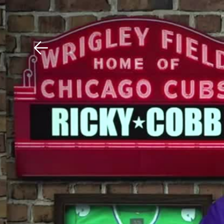
Download The Mobile 