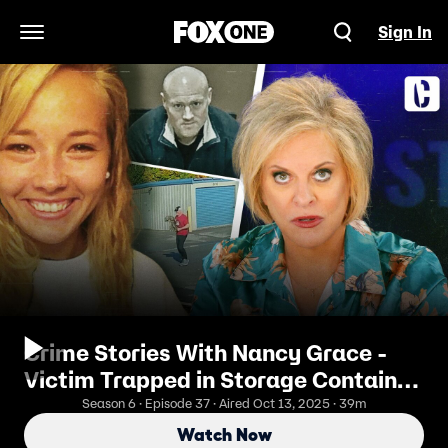
Sign In
Open Navigation Menu
Crime Stories With Nancy Grace -
Victim Trapped in Storage Container,
Bound, Abused by Bible Group Flunky
Season 6 · Episode 37 · Aired Oct 13, 2025 · 39m
Watch Now