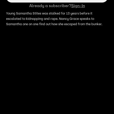
Already a subscriber?
Sign-In
Young Samantha Stites was stalked for 13 years before it
escalated to kidnapping and rape. Nancy Grace speaks to
Samantha one on one find out how she escaped from the bunker.