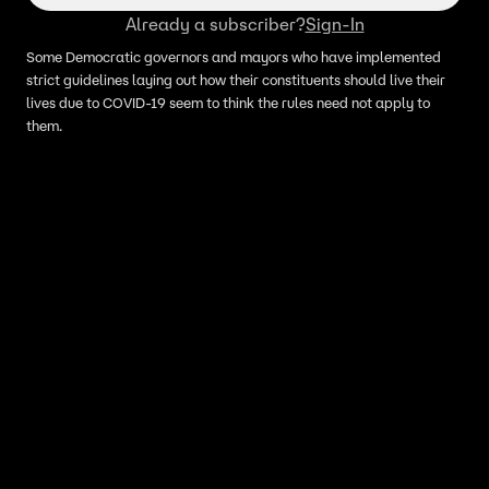
Already a subscriber?
Sign-In
Some Democratic governors and mayors who have implemented
strict guidelines laying out how their constituents should live their
lives due to COVID-19 seem to think the rules need not apply to
them.