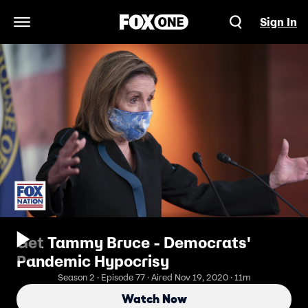
Sign In
Open Navigation Menu
Get Tammy Bruce - Democrats'
Pandemic Hypocrisy
Season 2 · Episode 77 · Aired Nov 19, 2020 · 11m
Watch Now