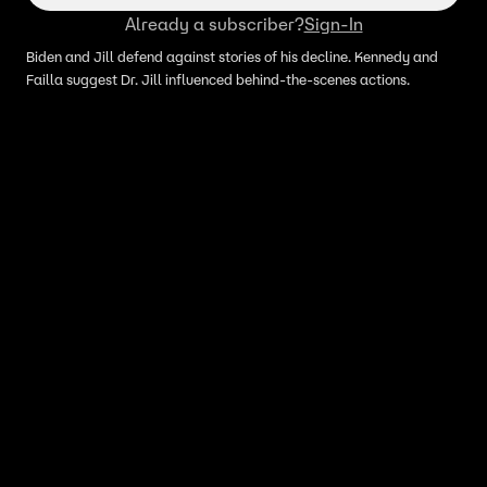
Already a subscriber?
Sign-In
Biden and Jill defend against stories of his decline. Kennedy and
Failla suggest Dr. Jill influenced behind-the-scenes actions.