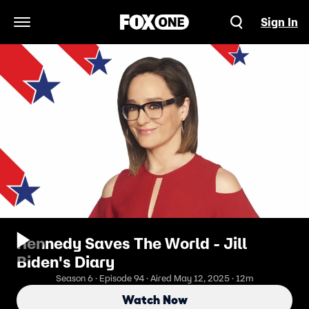
Sign In
Open Navigation Menu
Kennedy Saves The World - Jill
Biden's Diary
Season 6 · Episode 94 · Aired May 12, 2025 · 12m
Watch Now