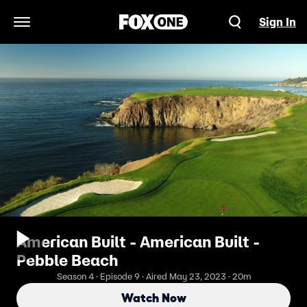
Sign In
Open Navigation Menu
American Built - American Built -
Pebble Beach
Season 4 · Episode 9 · Aired May 23, 2023 · 20m
Watch Now