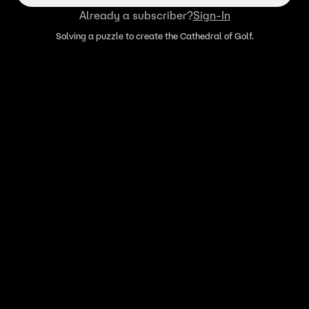
Already a subscriber?
Sign-In
Solving a puzzle to create the Cathedral of Golf.