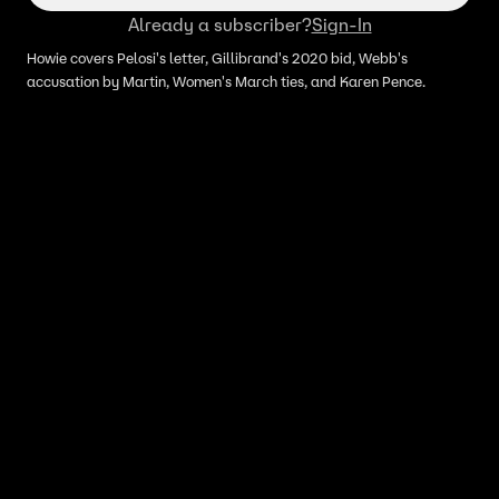
Already a subscriber?
Sign-In
Howie covers Pelosi's letter, Gillibrand's 2020 bid, Webb's
accusation by Martin, Women's March ties, and Karen Pence.