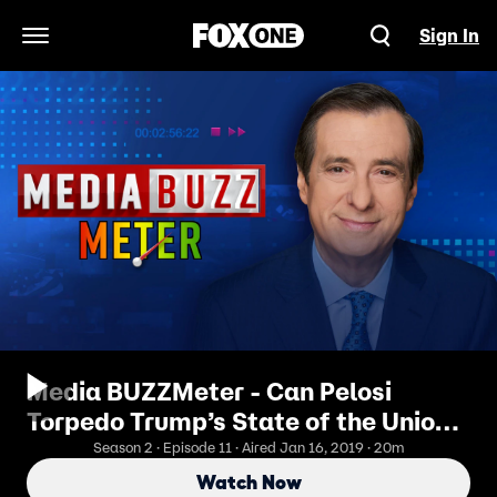
Sign In
Open Navigation Menu
Media BUZZMeter - Can Pelosi
Torpedo Trump’s State of the Union?
1/16/2019
Season 2 · Episode 11 · Aired Jan 16, 2019 · 20m
Watch Now