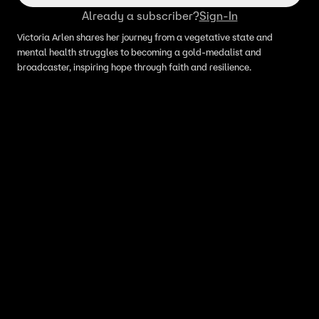
Already a subscriber?
Sign-In
Victoria Arlen shares her journey from a vegetative state and
mental health struggles to becoming a gold-medalist and
broadcaster, inspiring hope through faith and resilience.