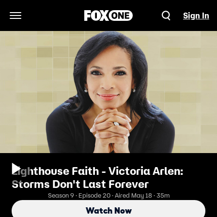
Sign In
Open Navigation Menu
Lighthouse Faith - Victoria Arlen:
Storms Don't Last Forever
Season 9 · Episode 20 · Aired May 18 · 35m
Watch Now