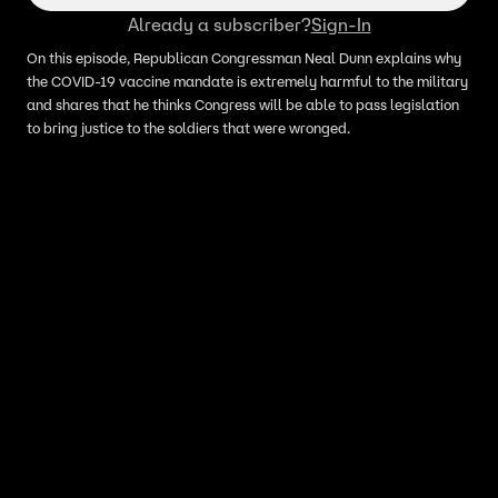
Already a subscriber?
Sign-In
On this episode, Republican Congressman Neal Dunn explains why
the COVID-19 vaccine mandate is extremely harmful to the military
and shares that he thinks Congress will be able to pass legislation
to bring justice to the soldiers that were wronged.