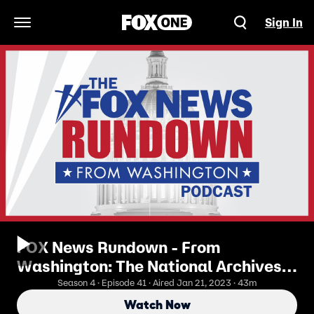
Sign In
Open Navigation Menu
FOX News Rundown - From
Washington: The National Archives
Role Into Presidential Oversight
Season 4 · Episode 41 · Aired Jan 21, 2023 · 43m
Watch Now