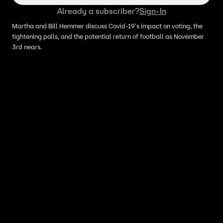
Already a subscriber?
Sign-In
Martha and Bill Hemmer discuss Covid-19's impact on voting, the
tightening polls, and the potential return of football as November
3rd nears.