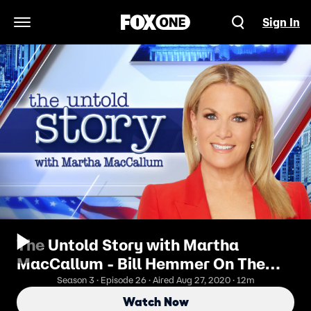
Sign In
Open Navigation Menu
The Untold Story with Martha
MacCallum - Bill Hemmer On The
Tightening 2020 Race
Season 3 · Episode 26 · Aired Aug 27, 2020 · 12m
Watch Now