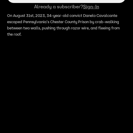
Already a subscriber?
Sign-In
On August 31st, 2023, 34-year-old convict Danelo Cavalcante
escaped Pennsylvania's Chester County Prison by crab-walking
between two walls, pushing through razor wire, and fleeing from
the roof.