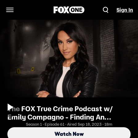
Sign In
Open Navigation Menu
The FOX True Crime Podcast w/
Emily Compagno - Finding An
Escaped Murderer: The Search For
Season 1 · Episode 61 · Aired Sep 18, 2023 · 18m
Danelo Cavalcante
Watch Now