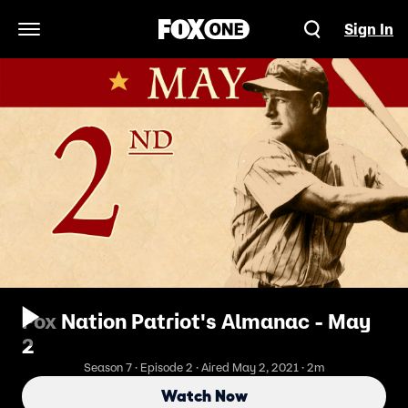
Sign In
Open Navigation Menu
Fox Nation Patriot's Almanac - May
2
Season 7 · Episode 2 · Aired May 2, 2021 · 2m
Watch Now