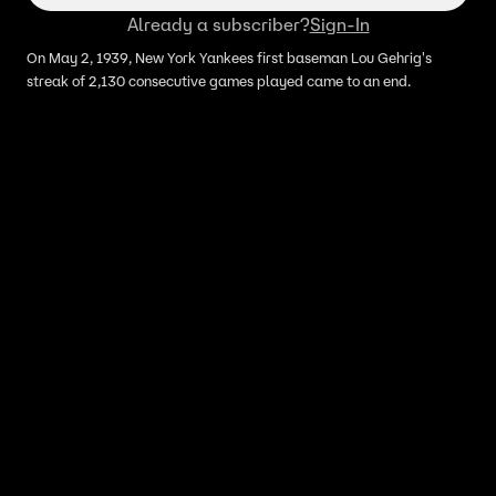
Already a subscriber?
Sign-In
On May 2, 1939, New York Yankees first baseman Lou Gehrig's
streak of 2,130 consecutive games played came to an end.