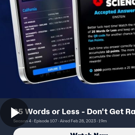
25 Words or Less - Don't Get Ra
Season 4 · Episode 107 · Aired Feb 28, 2023 · 19m