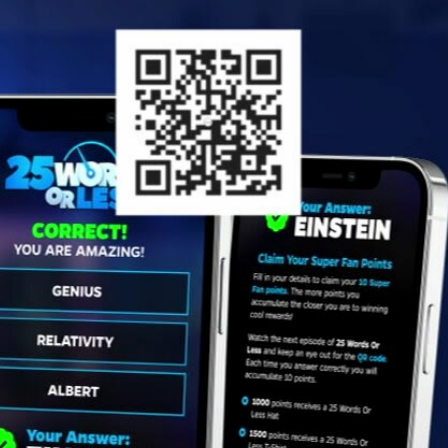
Sign In
TV Provider
FOX Networks
ility
Fox News
Fox Business
Fox Nation
Fox Sports
 Feedback
Fox Weather
Tubi
Fox Local
TMZ