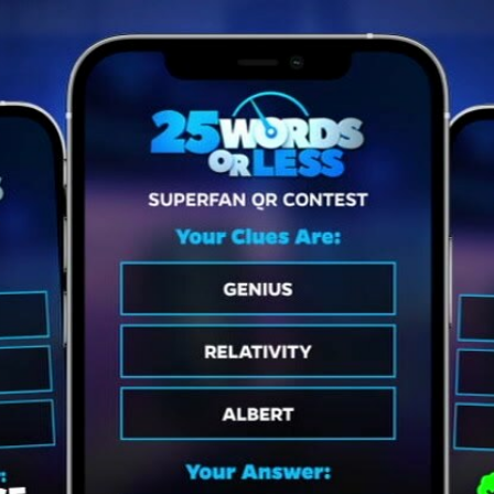
Home
Shows
News
Sports
App
FOX Links
About Ads
Accessib
New Privacy Policy
Help
Your Privacy Choices
Viewer
Terms of Use
TV Parental
Guidelines
™ and ©
2026
Fox Media LLC