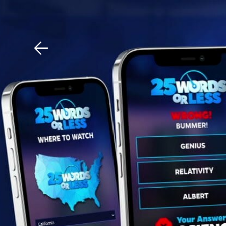
Download The Mobile 