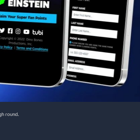
gh round.