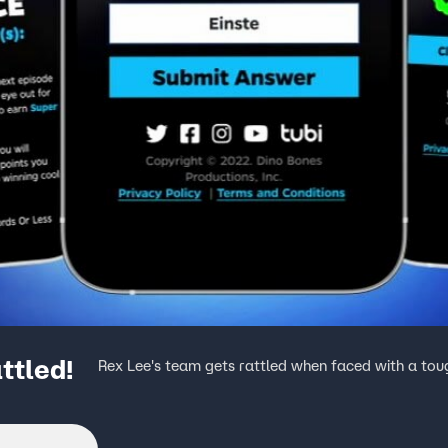
ttled!
Rex Lee's team gets rattled when faced with a tou