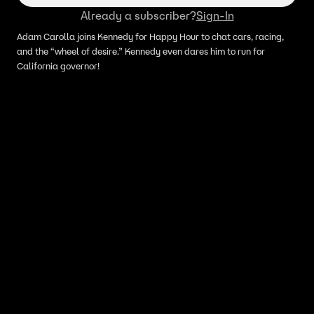
Already a subscriber?
Sign-In
Adam Carolla joins Kennedy for Happy Hour to chat cars, racing,
and the “wheel of desire.” Kennedy even dares him to run for
California governor!