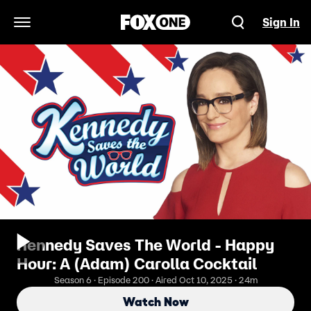
Sign In
Open Navigation Menu
Kennedy Saves The World - Happy
Hour: A (Adam) Carolla Cocktail
Season 6 · Episode 200 · Aired Oct 10, 2025 · 24m
Watch Now