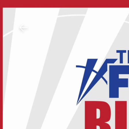
Download The Mobile 