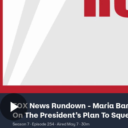
FOX News Rundown - Maria Ba
On The President’s Plan To Squ
China
Season 7 · Episode 254 · Aired May 7 · 30m