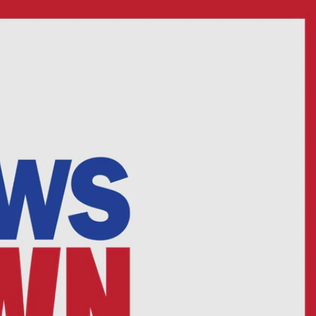
Sign In
TV Provider
FOX Networks
ility
Fox News
Fox Business
Fox Nation
Fox Sports
 Feedback
Fox Weather
Tubi
Fox Local
TMZ