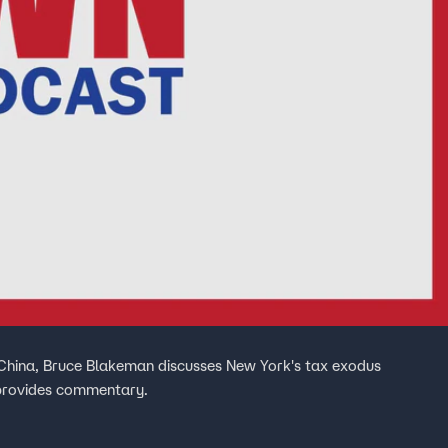
China, Bruce Blakeman discusses New York's tax exodus
d provides commentary.