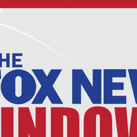
Home
Shows
News
Sports
App
FOX Links
About Ads
Accessib
New Privacy Policy
Help
Your Privacy Choices
Viewer
Terms of Use
TV Parental
Guidelines
™ and ©
2026
Fox Media LLC