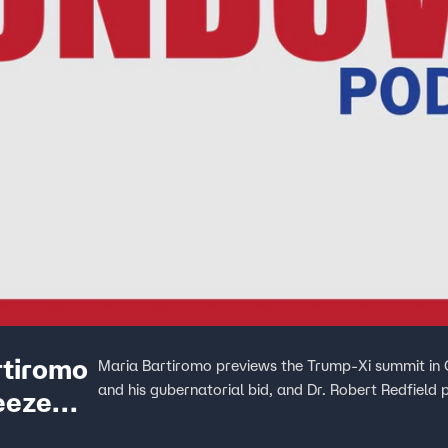
rtiromo
Maria Bartiromo previews the Trump-Xi summit in 
and his gubernatorial bid, and Dr. Robert Redfiel
eeze