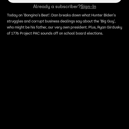
Already a subscriber?
Sign-In
Today on 'Bongino's Best': Dan breaks down what Hunter Biden's
struggles and corrupt business dealings say about the 'Big Guy',
who might be his father, our very own president. Plus, Ryan Girdusky
of 1776 Project PAC sounds off on school board elections.