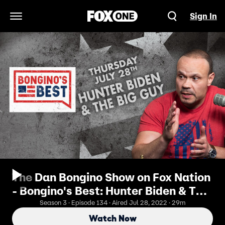
Sign In
Open Navigation Menu
The Dan Bongino Show on Fox Nation
- Bongino's Best: Hunter Biden & The
Big Guy
Season 3 · Episode 134 · Aired Jul 28, 2022 · 29m
Watch Now