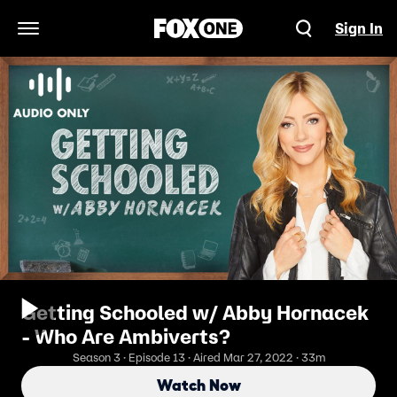
Sign In
Open Navigation Menu
Getting Schooled w/ Abby Hornacek
- Who Are Ambiverts?
Season 3 · Episode 13 · Aired Mar 27, 2022 · 33m
Watch Now