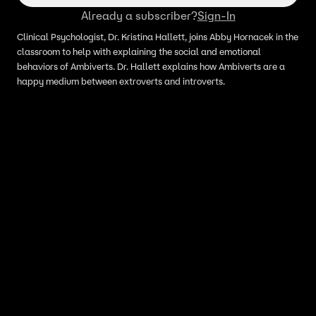
Already a subscriber?
Sign-In
Clinical Psychologist, Dr. Kristina Hallett, joins Abby Hornacek in the
classroom to help with explaining the social and emotional
behaviors of Ambiverts. Dr. Hallett explains how Ambiverts are a
happy medium between extroverts and introverts.