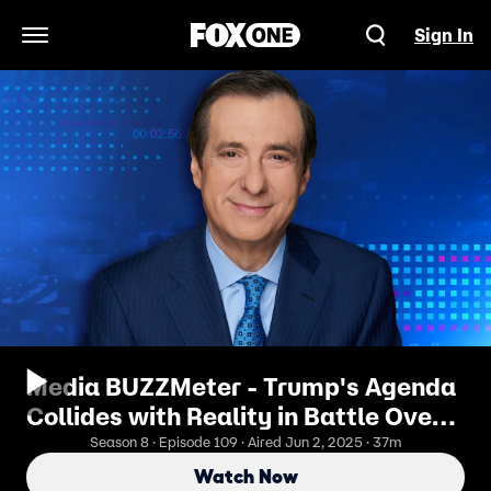
Sign In
Open Navigation Menu
Media BUZZMeter - Trump's Agenda
Collides with Reality in Battle Over
Tariffs, Spending and Ivy League
Season 8 · Episode 109 · Aired Jun 2, 2025 · 37m
Schools
Watch Now