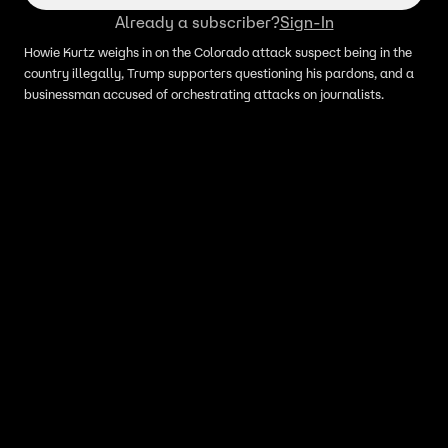
Already a subscriber?
Sign-In
Howie Kurtz weighs in on the Colorado attack suspect being in the
country illegally, Trump supporters questioning his pardons, and a
businessman accused of orchestrating attacks on journalists.