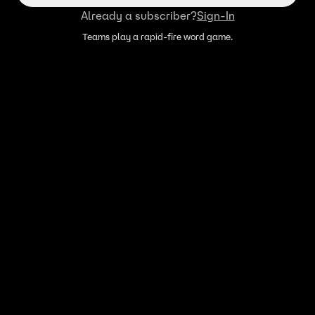
Already a subscriber?
Sign-In
Teams play a rapid-fire word game.