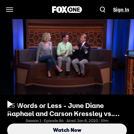
Sign In
Open Navigation Menu
25 Words or Less - June Diane
Raphael and Carson Kressley vs.
Daphne Zuniga and Cristela Alonzo
Season 1 · Episode 86 · Aired Jan 8, 2020 · 19m
Watch Now