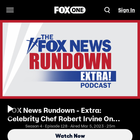
Sign In
Open Navigation Menu
FOX News Rundown - Extra:
Celebrity Chef Robert Irvine On
Overcoming The Pandemic, Inflation,
Season 4 · Episode 128 · Aired Mar 5, 2023 · 25m
And Self Doubt
Watch Now