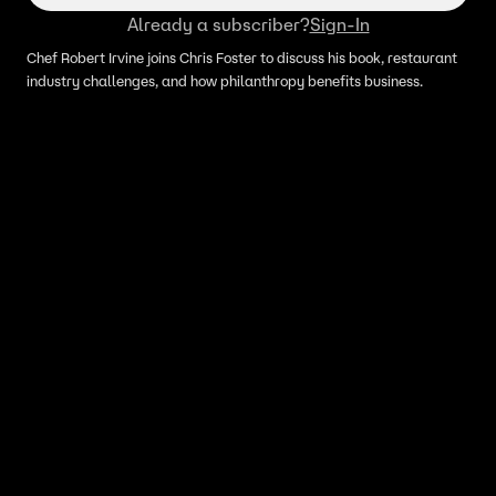
Already a subscriber?
Sign-In
Chef Robert Irvine joins Chris Foster to discuss his book, restaurant
industry challenges, and how philanthropy benefits business.