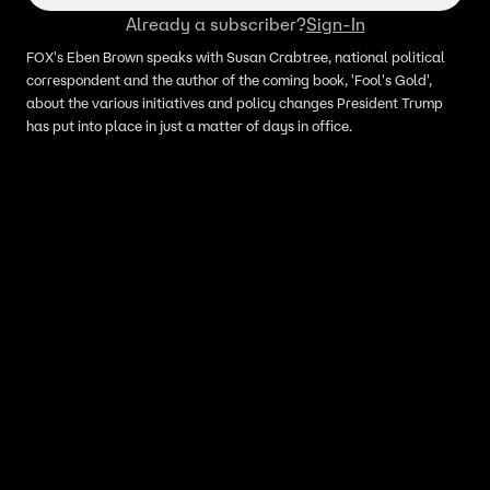
Already a subscriber?
Sign-In
FOX's Eben Brown speaks with Susan Crabtree, national political
correspondent and the author of the coming book, 'Fool's Gold',
about the various initiatives and policy changes President Trump
has put into place in just a matter of days in office.