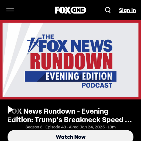
Sign In
Open Navigation Menu
FOX News Rundown - Evening
Edition: Trump's Breakneck Speed In
First Week Of Office
Season 6 · Episode 48 · Aired Jan 24, 2025 · 18m
Watch Now