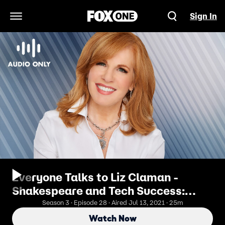
Sign In
Open Navigation Menu
Everyone Talks to Liz Claman -
Shakespeare and Tech Success:
Mark Foster's Midsummer Night's
Season 3 · Episode 28 · Aired Jul 13, 2021 · 25m
Dream Life
Watch Now