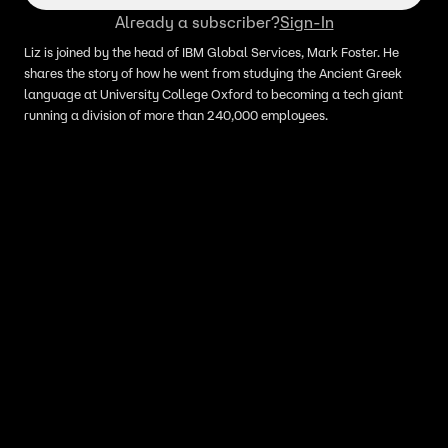
Already a subscriber?
Sign-In
Liz is joined by the head of IBM Global Services, Mark Foster. He
shares the story of how he went from studying the Ancient Greek
language at University College Oxford to becoming a tech giant
running a division of more than 240,000 employees.