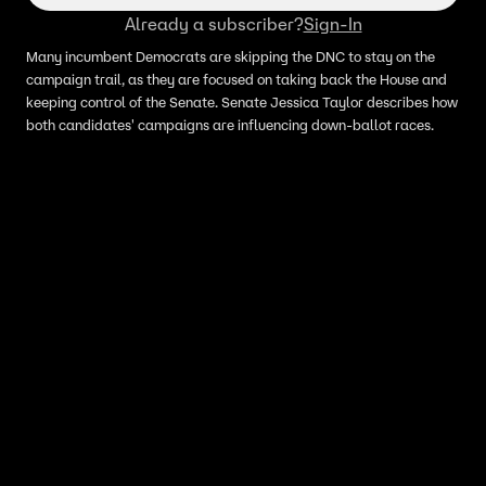
Already a subscriber?
Sign-In
Many incumbent Democrats are skipping the DNC to stay on the
campaign trail, as they are focused on taking back the House and
keeping control of the Senate. Senate Jessica Taylor describes how
both candidates' campaigns are influencing down-ballot races.