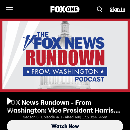
Sign In
Open Navigation Menu
FOX News Rundown - From
Washington: Vice President Harris
Distances Herself From The Biden
Season 5 · Episode 461 · Aired Aug 17, 2024 · 46m
Economy
Watch Now