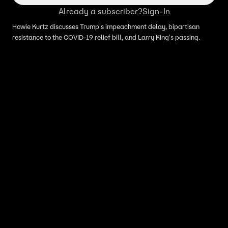
Already a subscriber?
Sign-In
Howie Kurtz discusses Trump's impeachment delay, bipartisan
resistance to the COVID-19 relief bill, and Larry King's passing.