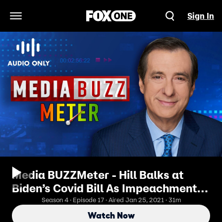
Sign In
Open Navigation Menu
Media BUZZMeter - Hill Balks at
Biden’s Covid Bill As Impeachment
Trial Loom
Season 4 · Episode 17 · Aired Jan 25, 2021 · 31m
Watch Now