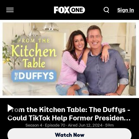
Sign In
Open Navigation Menu
From the Kitchen Table: The Duffys -
Could TikTok Help Former President
Trump Win?
Season 4 · Episode 70 · Aired Jun 12, 2024 · 59m
Watch Now