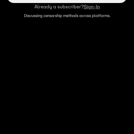
Already a subscriber?
Sign-In
Discussing censorship methods across platforms.