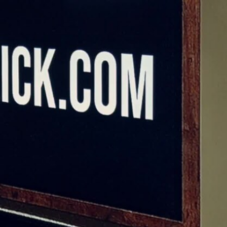
Sign In
TV Provider
FOX Networks
ility
Fox News
Fox Business
Fox Nation
Fox Sports
 Feedback
Fox Weather
Tubi
Fox Local
TMZ