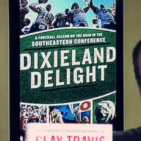
Download The Mobile 