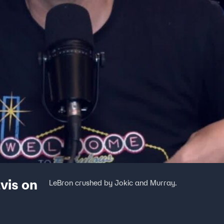
vis on
LeBron crushed by Jokic and Murray.