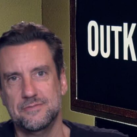
Home
Shows
News
Sports
App
FOX Links
About Ads
Accessib
New Privacy Policy
Help
Your Privacy Choices
Viewer
Terms of Use
TV Parental
Guidelines
™ and ©
2026
Fox Media LLC