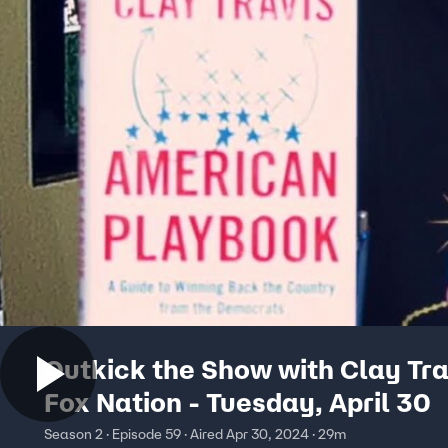
Outkick the Show with Clay Tra
Fox Nation - Tuesday, April 30
Season 2 · Episode 59 · Aired Apr 30, 2024 · 29m