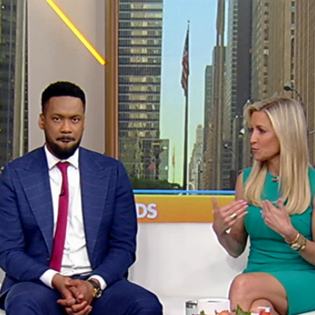
Home
Shows
News
Sports
App
FOX Links
About Ads
Accessib
New Privacy Policy
Help
Your Privacy Choices
Viewer
Terms of Use
TV Parental
Guidelines
™ and ©
2026
Fox Media LLC