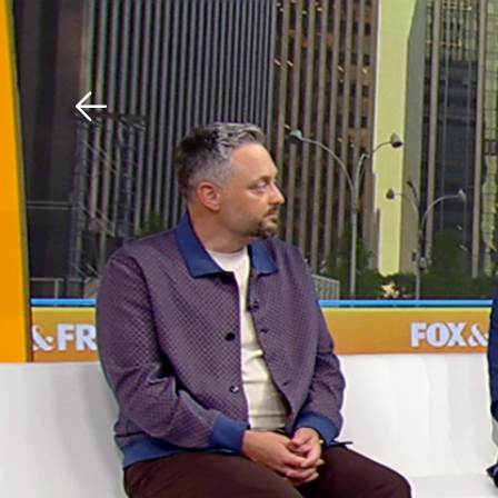
Download The Mobile 