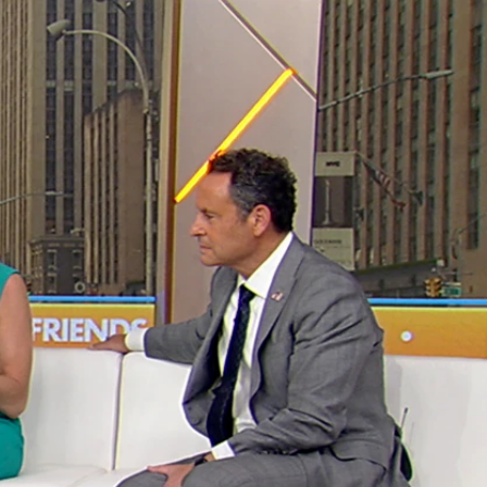
Sign In
TV Provider
FOX Networks
ility
Fox News
Fox Business
Fox Nation
Fox Sports
 Feedback
Fox Weather
Tubi
Fox Local
TMZ