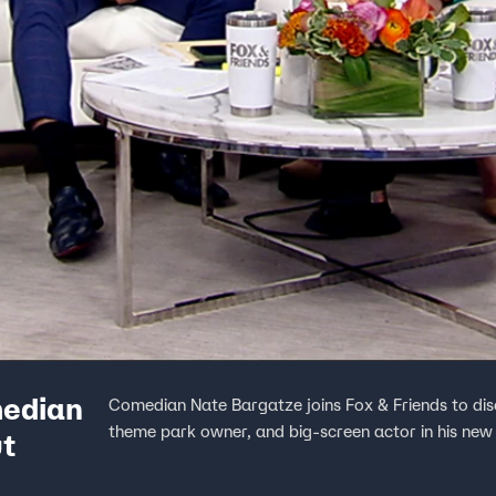
median
Comedian Nate Bargatze joins Fox & Friends to dis
theme park owner, and big-screen actor in his new
ut