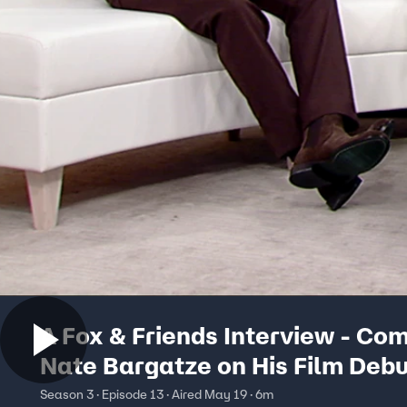
A Fox & Friends Interview - Co
Nate Bargatze on His Film Deb
Season 3 · Episode 13 · Aired May 19 · 6m