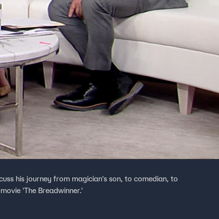
cuss his journey from magician's son, to comedian, to
 movie 'The Breadwinner.'