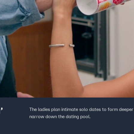
’
The ladies plan intimate solo dates to form deeper
narrow down the dating pool.