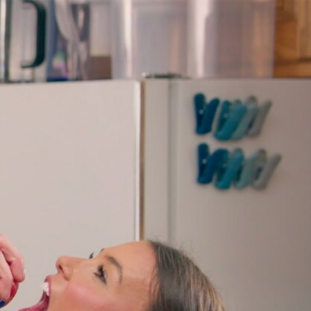
Sign In
TV Provider
FOX Networks
ility
Fox News
Fox Business
Fox Nation
Fox Sports
 Feedback
Fox Weather
Tubi
Fox Local
TMZ