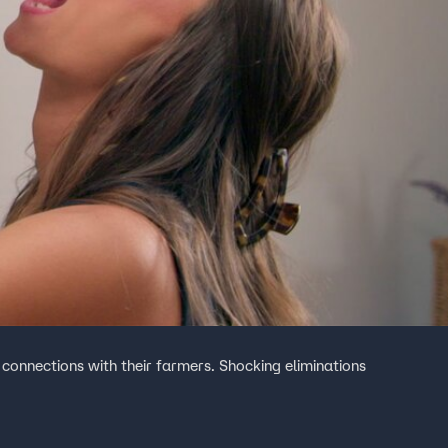
 connections with their farmers. Shocking eliminations