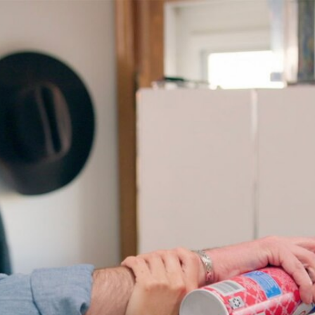
Home
Shows
News
Sports
App
FOX Links
About Ads
Accessib
New Privacy Policy
Help
Your Privacy Choices
Viewer
Terms of Use
TV Parental
Guidelines
™ and ©
2026
Fox Media LLC