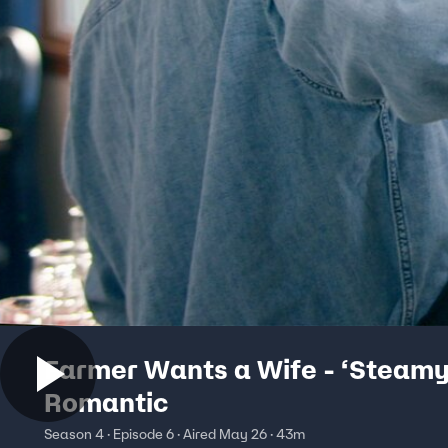
Farmer Wants a Wife - ‘Steamy
Romantic
Season 4 · Episode 6 · Aired May 26 · 43m