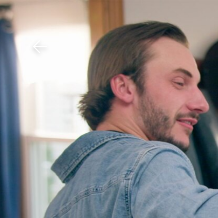
Download The Mobile 