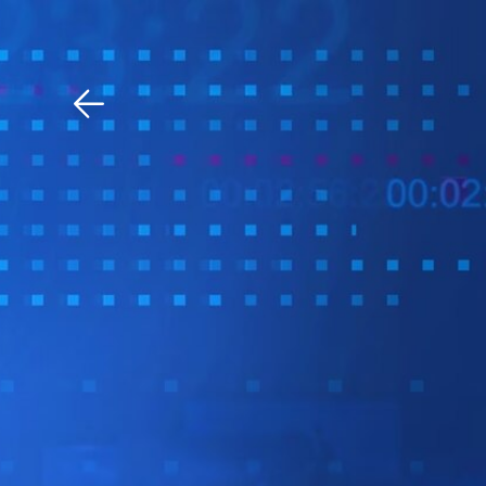
Download The Mobile 