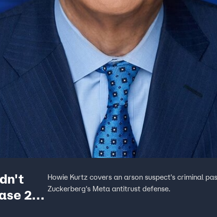
dn't
Howie Kurtz covers an arson suspect's criminal pa
Zuckerberg's Meta antitrust defense.
Case 2