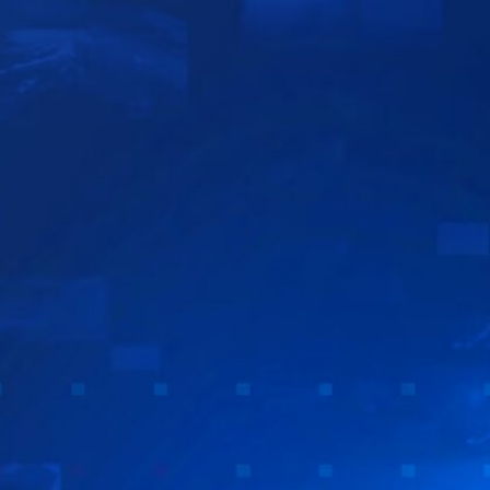
Sign In
TV Provider
FOX Networks
ility
Fox News
Fox Business
Fox Nation
Fox Sports
 Feedback
Fox Weather
Tubi
Fox Local
TMZ