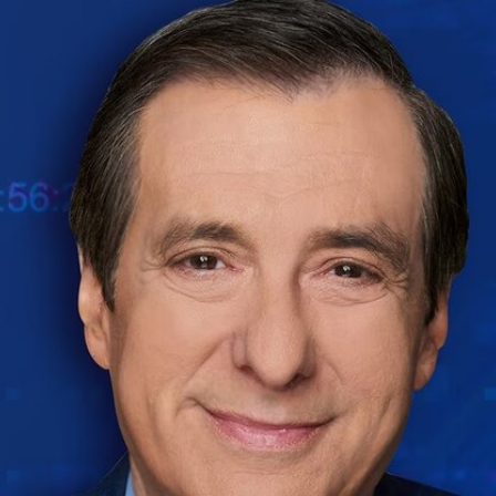
Home
Shows
News
Sports
App
FOX Links
About Ads
Accessib
New Privacy Policy
Help
Your Privacy Choices
Viewer
Terms of Use
TV Parental
Guidelines
™ and ©
2026
Fox Media LLC