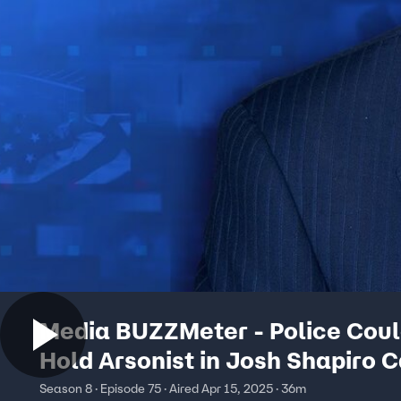
Media BUZZMeter - Police Coul
Hold Arsonist in Josh Shapiro 
Days Earlier - Though He Once
Season 8 · Episode 75 · Aired Apr 15, 2025 · 36m