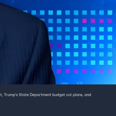
st, Trump's State Department budget cut plans, and