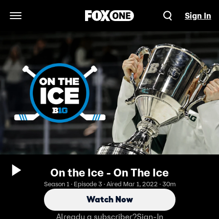
Sign In
Open Navigation Menu
On the Ice - On The Ice
Season 1 · Episode 3 · Aired Mar 1, 2022 · 30m
Watch Now
Already a subscriber?
Sign-In