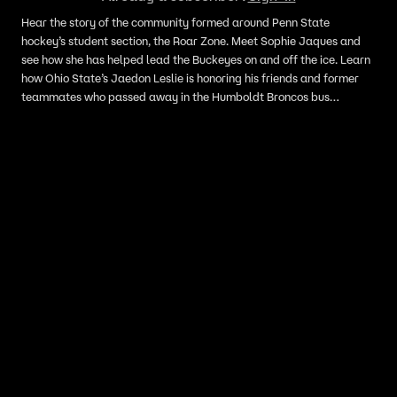
Hear the story of the community formed around Penn State
hockey’s student section, the Roar Zone. Meet Sophie Jaques and
see how she has helped lead the Buckeyes on and off the ice. Learn
how Ohio State’s Jaedon Leslie is honoring his friends and former
teammates who passed away in the Humboldt Broncos bus
tragedy.