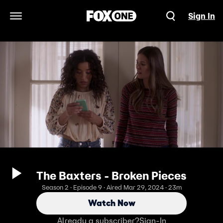
Sign In
Open Navigation Menu
The Baxters - Broken Pieces
Season 2 · Episode 9 · Aired Mar 29, 2024 · 23m
Watch Now
Already a subscriber?
Sign-In