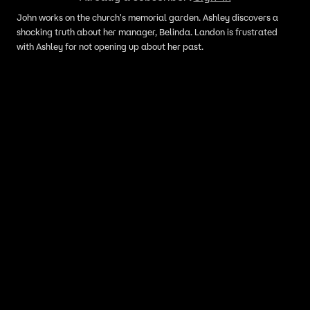
John works on the church's memorial garden. Ashley discovers a
shocking truth about her manager, Belinda. Landon is frustrated
with Ashley for not opening up about her past.