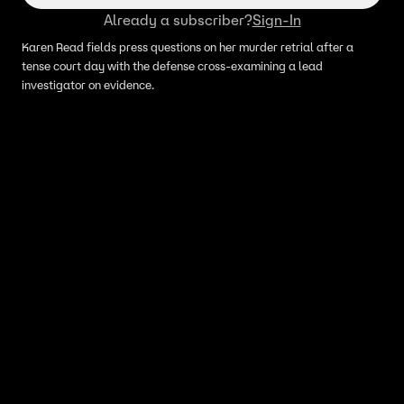
Already a subscriber?
Sign-In
Karen Read fields press questions on her murder retrial after a
tense court day with the defense cross-examining a lead
investigator on evidence.