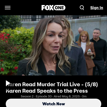
Sign In
Open Navigation Menu
Karen Read Murder Trial Live - (5/8)
Karen Read Speaks to the Press
Season 2 · Episode 30 · Aired May 8, 2025 · 0m
Watch Now