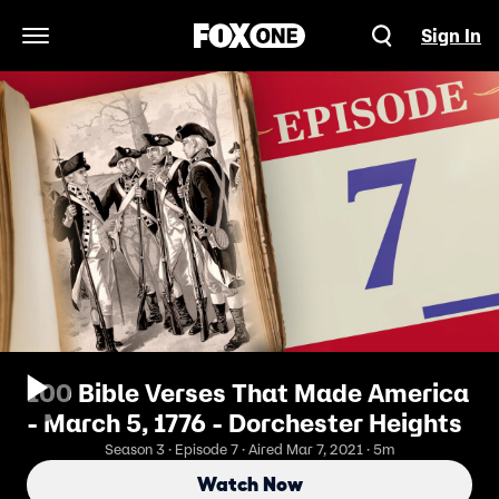
Sign In
Open Navigation Menu
100 Bible Verses That Made America
- March 5, 1776 - Dorchester Heights
Season 3 · Episode 7 · Aired Mar 7, 2021 · 5m
Watch Now