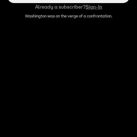
Already a subscriber?
Sign-In
Washington was on the verge of a confrontation.