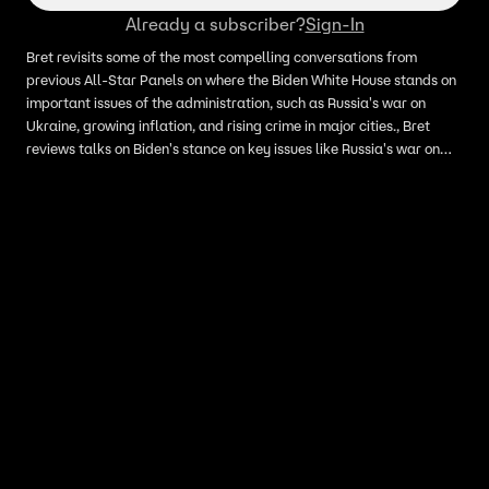
Already a subscriber?
Sign-In
Bret revisits some of the most compelling conversations from
previous All-Star Panels on where the Biden White House stands on
important issues of the administration, such as Russia's war on
Ukraine, growing inflation, and rising crime in major cities., Bret
reviews talks on Biden's stance on key issues like Russia's war on
Ukraine, inflation, and rising urban crime from past All-Star Panels.