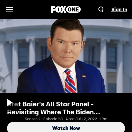
Sign In
Open Navigation Menu
Bret Baier's All Star Panel -
Revisiting Where The Biden
Administration Stands On Inflation &
Season 2 · Episode 28 · Aired Jul 12, 2022 · 19m
Crime
Watch Now