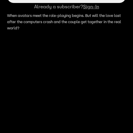
Already a subscriber?
Sign-In
When avatars meet the role-playing begins. But will the love last
after the computers crash and the couple get together in the real
world?