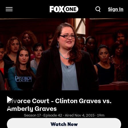
Sign In
Open Navigation Menu
Divorce Court - Clinton Graves vs.
Amberly Graves
Season 17 · Episode 42 · Aired Nov 4, 2015 · 19m
Watch Now