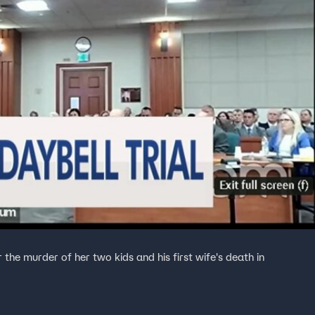
 the murder of her two kids and his first wife's death in