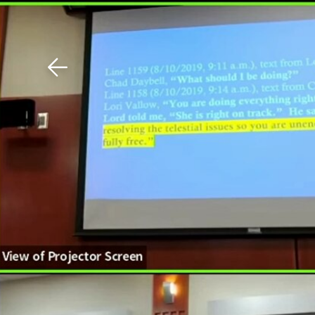
Download The Mobile 