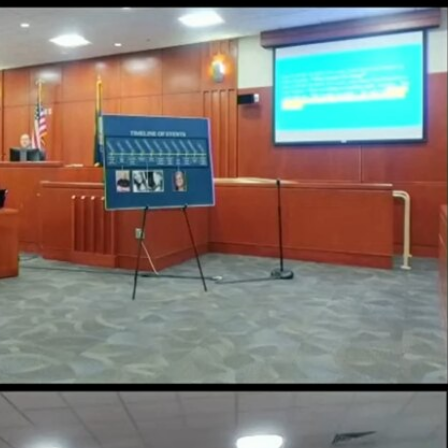
Sign In
TV Provider
FOX Networks
ility
Fox News
Fox Business
Fox Nation
Fox Sports
 Feedback
Fox Weather
Tubi
Fox Local
TMZ