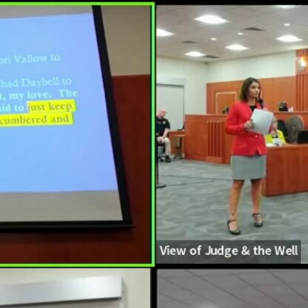
Home
Shows
News
Sports
App
FOX Links
About Ads
Accessib
New Privacy Policy
Help
Your Privacy Choices
Viewer
Terms of Use
TV Parental
Guidelines
™ and ©
2026
Fox Media LLC