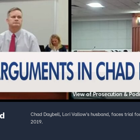
ad
Chad Daybell, Lori Vallow's husband, faces trial for
2019.