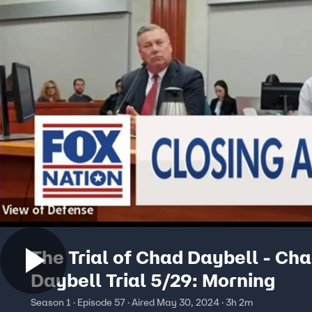
The Trial of Chad Daybell - Ch
Daybell Trial 5/29: Morning
Season 1 · Episode 57 · Aired May 30, 2024 · 3h 2m