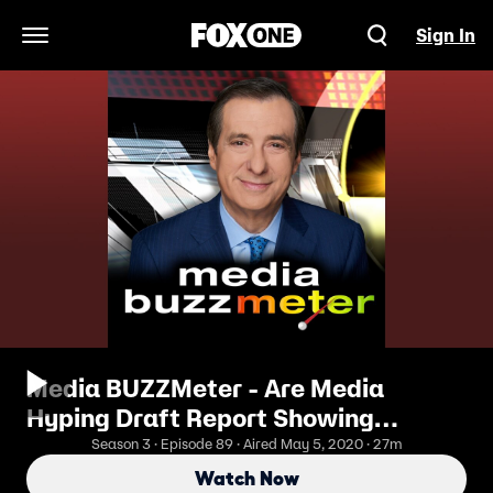
Sign In
Open Navigation Menu
Media BUZZMeter - Are Media
Hyping Draft Report Showing
Soaring Death Toll?
Season 3 · Episode 89 · Aired May 5, 2020 · 27m
Watch Now