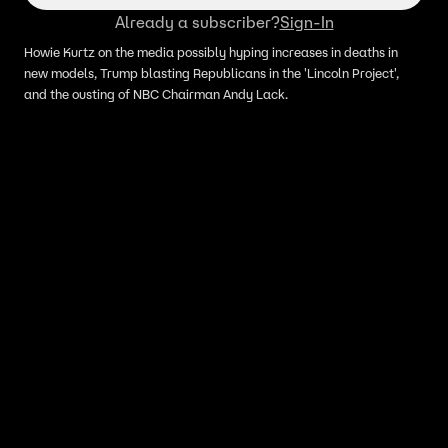
Already a subscriber?
Sign-In
Howie Kurtz on the media possibly hyping increases in deaths in
new models, Trump blasting Republicans in the 'Lincoln Project',
and the ousting of NBC Chairman Andy Lack.