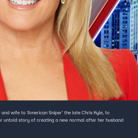
nd wife to 'American Sniper' the late Chris Kyle, to
er untold story of creating a new normal after her husband