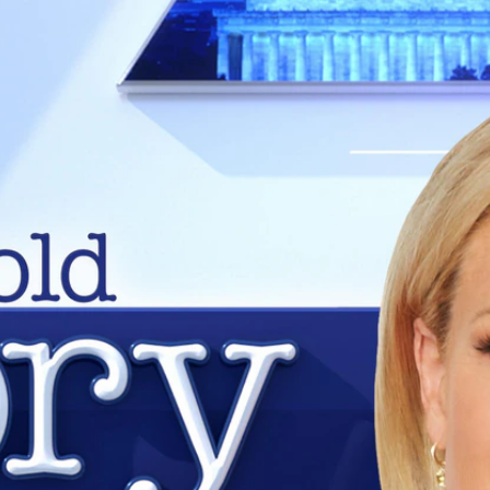
Home
Shows
News
Sports
App
FOX Links
About Ads
Accessib
New Privacy Policy
Help
Your Privacy Choices
Viewer
Terms of Use
TV Parental
Guidelines
™ and ©
2026
Fox Media LLC