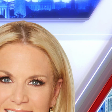
Sign In
TV Provider
FOX Networks
ility
Fox News
Fox Business
Fox Nation
Fox Sports
 Feedback
Fox Weather
Tubi
Fox Local
TMZ