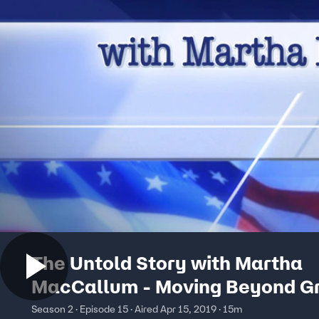
The Untold Story with Martha
MacCallum - Moving Beyond Gr
Season 2 · Episode 15 · Aired Apr 15, 2019 · 15m