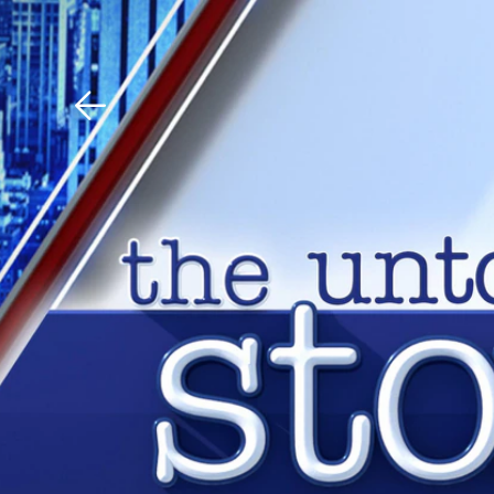
Download The Mobile 