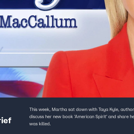
This week, Martha sat down with Taya Kyle, author a
discuss her new book 'American Spirit' and share h
ief
was killed.