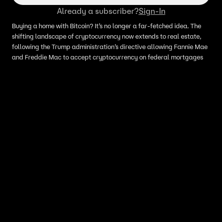
Already a subscriber?
Sign-In
Buying a home with Bitcoin? It’s no longer a far-fetched idea. The
shifting landscape of cryptocurrency now extends to real estate,
following the Trump administration’s directive allowing Fannie Mae
and Freddie Mac to accept cryptocurrency on federal mortgages