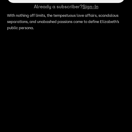
Already a subscriber?
Sign-In
With nothing off limits, the tempestuous love affairs, scandalous
separations, and unabashed passions come to define Elizabeth’s
public persona.