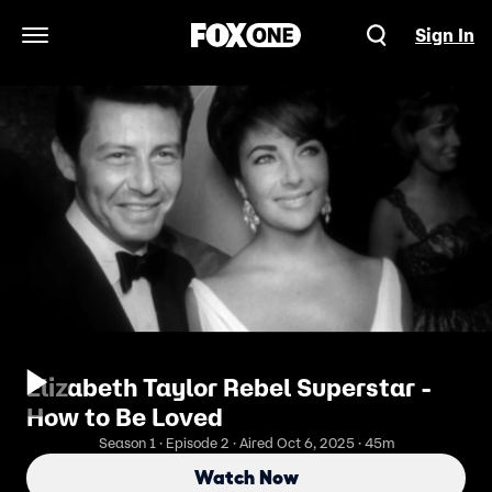
Sign In
Open Navigation Menu
Elizabeth Taylor Rebel Superstar -
How to Be Loved
Season 1 · Episode 2 · Aired Oct 6, 2025 · 45m
Watch Now