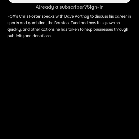
Already a subscriber?
Sign-In
FOX's Chris Foster speaks with Dave Portnoy to discuss his career in
sports and gambling, the Barstool Fund and how it's grown so
quickly, and other actions he has taken to help businesses through
publicity and donations.