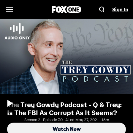
Sign In
Open Navigation Menu
The Trey Gowdy Podcast - Q & Trey:
Is The FBI As Corrupt As It Seems?
Season 2 · Episode 30 · Aired May 27, 2021 · 16m
Watch Now