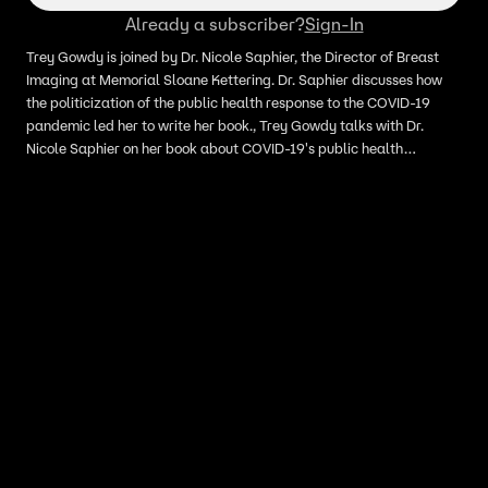
Already a subscriber?
Sign-In
Trey Gowdy is joined by Dr. Nicole Saphier, the Director of Breast
Imaging at Memorial Sloane Kettering. Dr. Saphier discusses how
the politicization of the public health response to the COVID-19
pandemic led her to write her book., Trey Gowdy talks with Dr.
Nicole Saphier on her book about COVID-19's public health
response politicization.